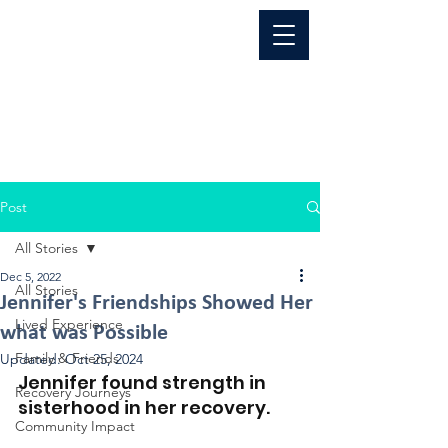
Post
All Stories
Dec 5, 2022
All Stories
Jennifer's Friendships Showed Her
Lived Experience
what was Possible
Family & Friends
Updated:
Oct 25, 2024
Jennifer found strength in 
Recovery Journeys
sisterhood in her recovery.
Community Impact