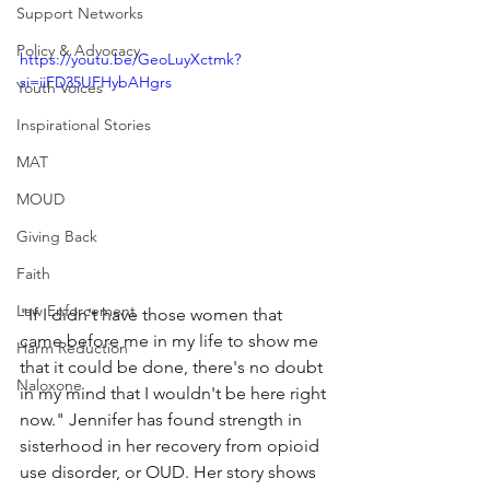
Support Networks
Policy & Advocacy
https://youtu.be/GeoLuyXctmk?
si=iiFD35UFHybAHgrs
Youth Voices
Inspirational Stories
MAT
MOUD
Giving Back
Faith
Law Enforcement
"If I didn't have those women that 
came before me in my life to show me 
Harm Reduction
that it could be done, there's no doubt 
Naloxone
in my mind that I wouldn't be here right 
now." Jennifer has found strength in 
sisterhood in her recovery from opioid 
use disorder, or OUD. Her story shows 