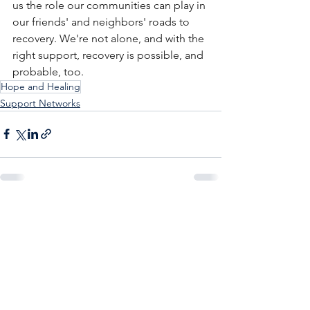
us the role our communities can play in 
our friends' and neighbors' roads to 
recovery. We're not alone, and with the 
right support, recovery is possible, and 
probable, too.
Hope and Healing
Support Networks