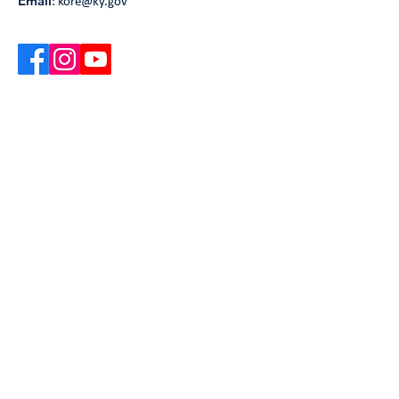
Email
:
kore@ky.gov
Get Monthly Updates
Our newsletter includes information on the
latest UNSHAME Kentucky updates, upcoming
events, and useful resources and articles.
Enter your email here