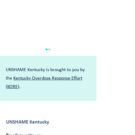
UNSHAME Kentucky is brought to you by
the
Kentucky Overdose Response Effort
(KORE)
.
Tywanna Embraces Her Full
Joey Learned How
Self in Her Recovery
for Help
UNSHAME Kentucky