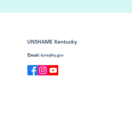
UNSHAME Kentucky
Email
:
kore@ky.gov