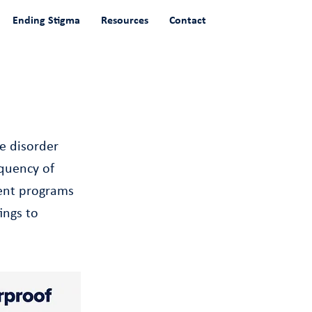
Ending Stigma
Resources
Contact
e disorder
quency of
ment programs
ings to