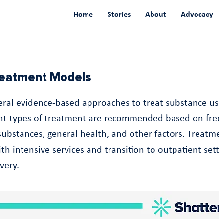
Home
Stories
About
Advocacy
Treatment Models
eral evidence-based approaches to treat substance us
ent types of treatment are recommended based on fre
 substances, general health, and other factors. Treat
th intensive services and transition to outpatient sett
very.