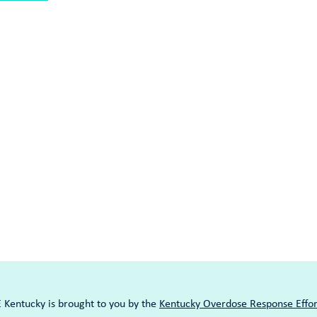
entucky is brought to you by the
Kentucky Overdose Response Effor