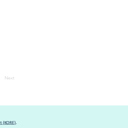
Next
t (KORE)
.