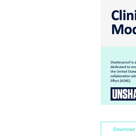
Download