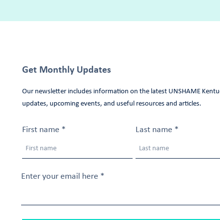
Get Monthly Updates
Our newsletter includes information on the latest UNSHAME Kentu
updates, upcoming events, and useful resources and articles.
First name
Last name
Enter your email here