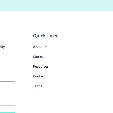
Quick Links
cky
About Us
Stories
Resources
Contact
Terms