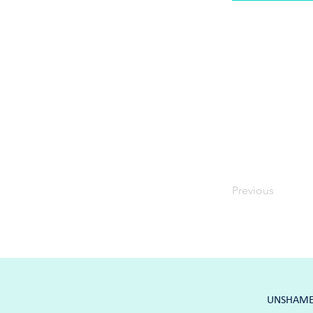
Previous
UNSHAME K