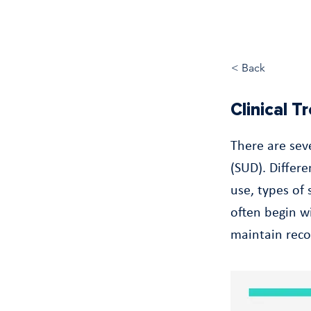
< Back
Clinical 
There are sev
(SUD). Differ
use, types of
often begin wi
maintain reco