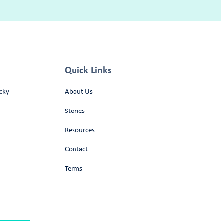
Quick Links
cky
About Us
Stories
Resources
Contact
Terms