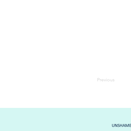
Previous
UNSHAME K