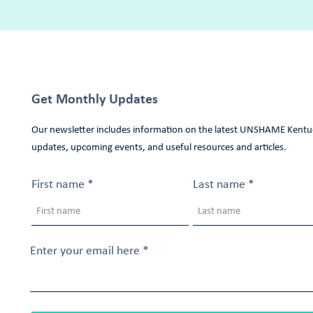
Get Monthly Updates
Our newsletter includes information on the latest UNSHAME Kentu
updates, upcoming events, and useful resources and articles.
First name
Last name
Enter your email here