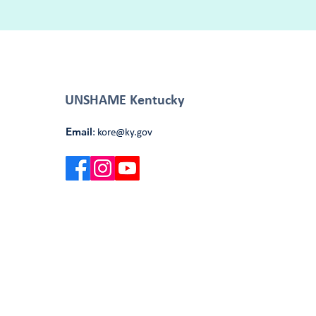
UNSHAME Kentucky
Email
:
kore@ky.gov