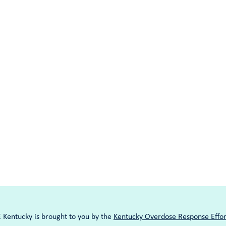
entucky is brought to you by the
Kentucky Overdose Response Effor