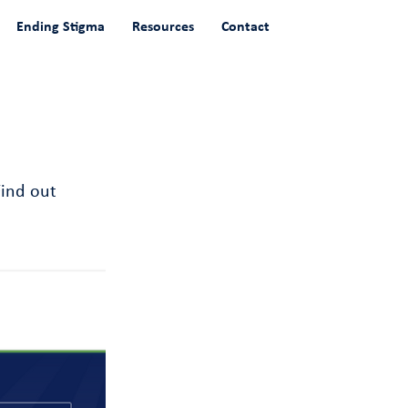
Ending Stigma
Resources
Contact
Find out