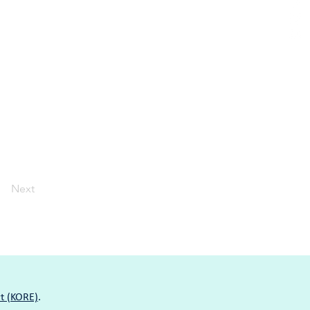
Next
t (KORE)
.