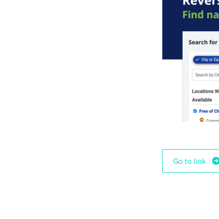
Go to link