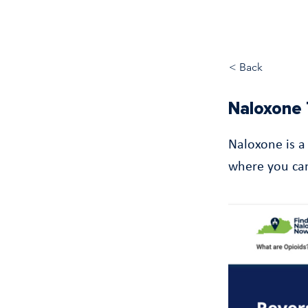
< Back
Naloxone 
Naloxone is a
where you can