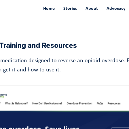
Home
Stories
About
Advocacy
Training and Resources
 medication designed to reverse an opioid overdose. 
 get it and how to use it.