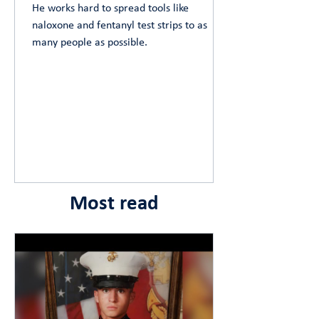
He works hard to spread tools like
naloxone and fentanyl test strips to as
many people as possible.
Most read