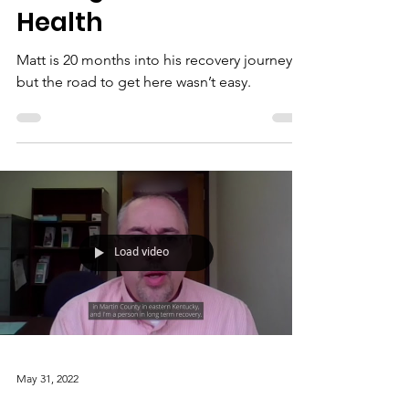
Health
Matt is 20 months into his recovery journey,
but the road to get here wasn’t easy.
Load video
May 31, 2022