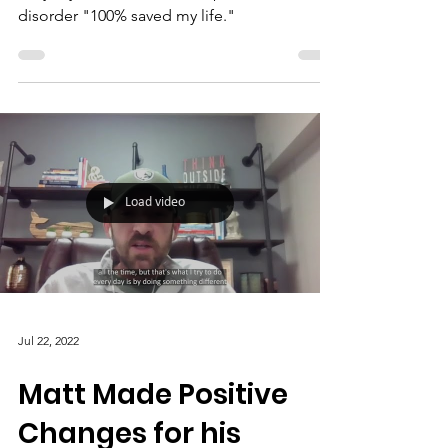
disorder "100% saved my life."
Load video
Jul 22, 2022
Matt Made Positive
Changes for his