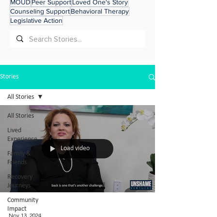
MOUD
Peer Support
Loved One's Story
Counseling Support
Behavioral Therapy
Legislative Action
Stories
All Stories
All Stories
Lived
Experience
Load video
Family &
Friends
Recovery
Journeys
Community
Impact
Nov 13, 2024