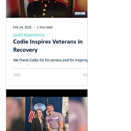
Feb 24, 2025
1 min read
Lived Experience
Codie Inspires Veterans in
Recovery
We thank Codie for his service and for inspiring his
community.