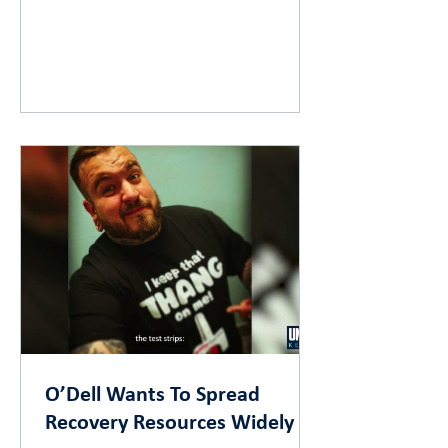
O’Dell Wants To Spread
Recovery Resources Widely