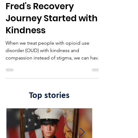
Fred's Recovery
Journey Started with
Kindness
When we treat people with opioid use
disorder (OUD) with kindness and
compassion instead of stigma, we can have a
lasting impact.
Top stories