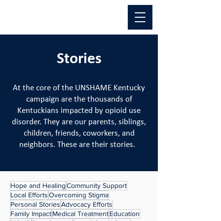
Stories
At the core of the UNSHAME Kentucky
campaign are the thousands of
Kentuckians impacted by opioid use
disorder. They are our parents, siblings,
children, friends, coworkers, and
neighbors. These are their stories.
Hope and Healing
Community Support
Local Efforts
Overcoming Stigma
Personal Stories
Advocacy Efforts
Family Impact
Medical Treatment
Education