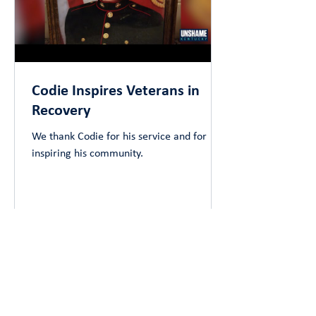
Codie Inspires Veterans in
Recovery
We thank Codie for his service and for
inspiring his community.