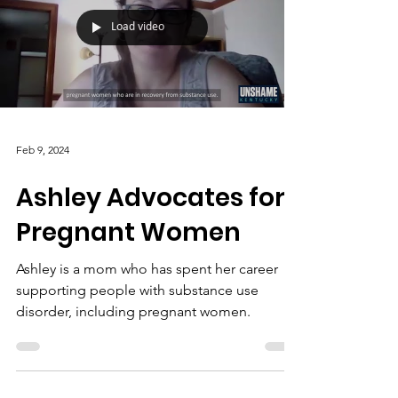
Load video
Feb 9, 2024
Ashley Advocates for
Pregnant Women
Ashley is a mom who has spent her career
supporting people with substance use
disorder, including pregnant women.