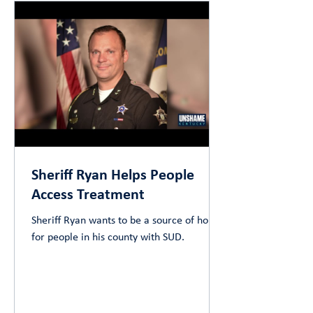
Sheriff Ryan Helps People
Access Treatment
Sheriff Ryan wants to be a source of hope
for people in his county with SUD.