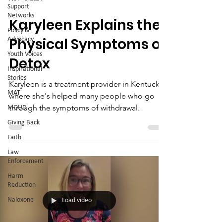
Support
Networks
Karyleen Explains the
Policy &
Physical Symptoms of
Advocacy
Youth Voices
Detox
Inspirational
Stories
Karyleen is a treatment provider in Kentucky,
MAT
where she's helped many people who go
through the symptoms of withdrawal.
MOUD
Giving Back
Faith
Law
Enforcement
Harm
Reduction
Naloxone
Load video