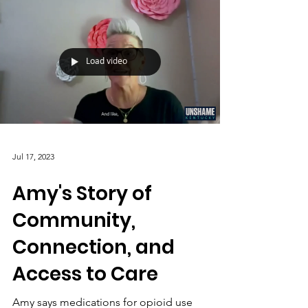
Load video
Jul 17, 2023
Amy's Story of
Community,
Connection, and
Access to Care
Amy says medications for opioid use