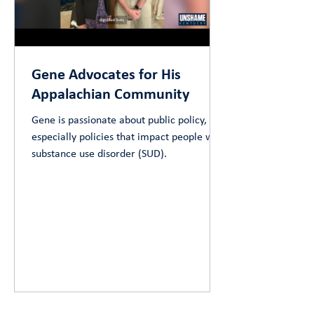
Gene Advocates for His
Appalachian Community
Gene is passionate about public policy,
especially policies that impact people with
substance use disorder (SUD).