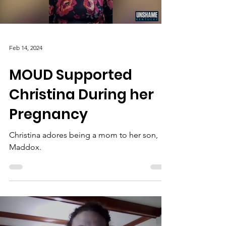
Feb 14, 2024
MOUD Supported
Christina During her
Pregnancy
Christina adores being a mom to her son,
Maddox.